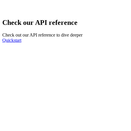
Check our API reference
Check out our API reference to dive deeper
Quickstart