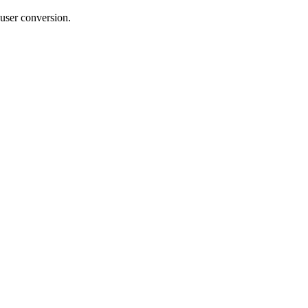
 user conversion.