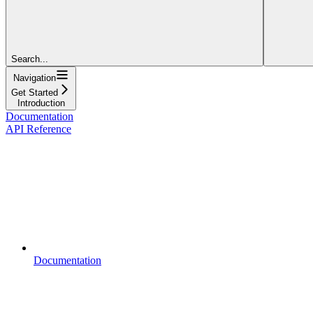
Search...
Navigation
Get Started
Introduction
Documentation
API Reference
Documentation