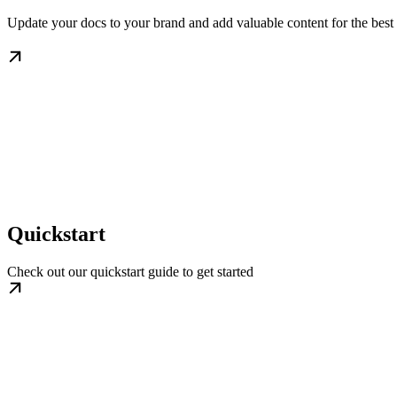
Update your docs to your brand and add valuable content for the best
Quickstart
Check out our quickstart guide to get started