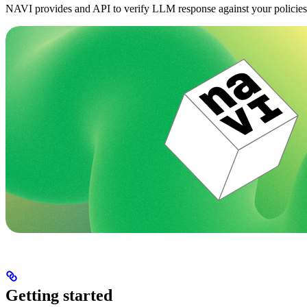
NAVI provides and API to verify LLM response against your policies
Getting started