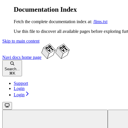
Documentation Index
Fetch the complete documentation index at:
/llms.txt
Use this file to discover all available pages before exploring fur
Skip to main content
Navi docs
home page
Search...
⌘
K
Support
Login
Login