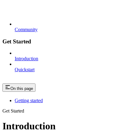
Community
Get Started
Introduction
Quickstart
On this page
Getting started
Get Started
Introduction